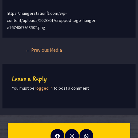
https://hungerstationft.com/wp-
content/uploads/2023/01/cropped-logo-hunger-
e1674067953502.png
←
Previous Media
Leave a Reply
You must be
logged in
to post a comment.