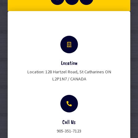
Location
Location: 128 Hartzel Road, St Catharines ON
L2P1N7 / CANADA
Call Us
905-351-7123