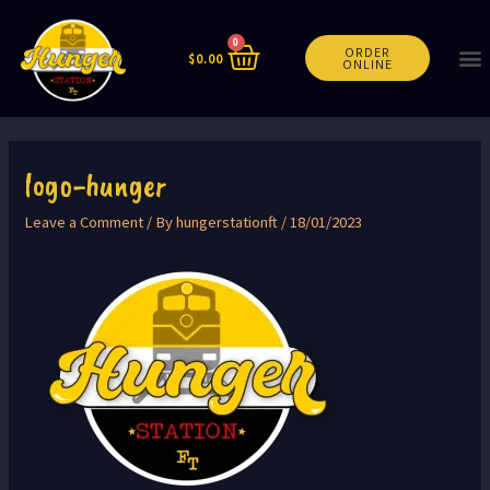
0
ORDER
$
0.00
ONLINE
logo-hunger
Leave a Comment
/ By
hungerstationft
/
18/01/2023