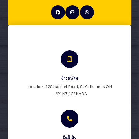
Location
Location: 128 Hartzel Road, St Catharines ON
L2P1N7 / CANADA
Call Us