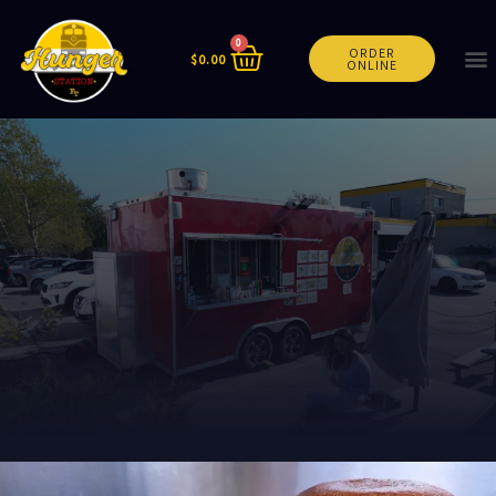
0
ORDER
$
0.00
ONLINE