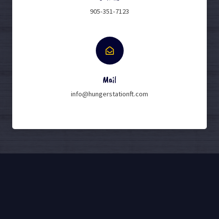
905-351-7123
Mail
info@hungerstationft.com