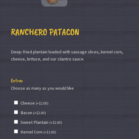
RANCHERO PATACON
Deep-fried plantain loaded with sausage slices, kernel corn,
cheese, lettuce, and our cilantro sauce.
Extras
Choose as many as you would like
Cheese
(
+
$
2.00
)
Bacon
(
+
$
2.00
)
Sweet Plantain
(
+
$
2.00
)
Kernel Corn
(
+
$
1.00
)