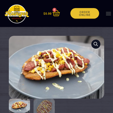
0
ORDER
$
0.00
ONLINE