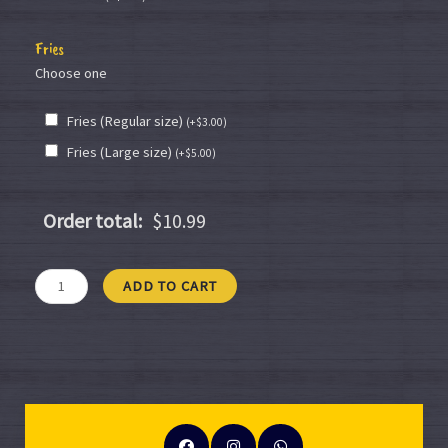
Fries
Choose one
Fries (Regular size)
(
+
$
3.00
)
Fries (Large size)
(
+
$
5.00
)
Order total:
$10.99
ADD TO CART