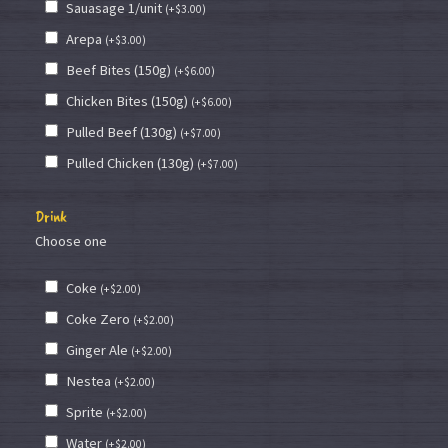
Sauasage 1/unit
(
+
$
3.00
)
Arepa
(
+
$
3.00
)
Beef Bites (150g)
(
+
$
6.00
)
Chicken Bites (150g)
(
+
$
6.00
)
Pulled Beef (130g)
(
+
$
7.00
)
Pulled Chicken (130g)
(
+
$
7.00
)
Drink
Choose one
Coke
(
+
$
2.00
)
Coke Zero
(
+
$
2.00
)
Ginger Ale
(
+
$
2.00
)
Nestea
(
+
$
2.00
)
Sprite
(
+
$
2.00
)
Water
(
+
$
2.00
)