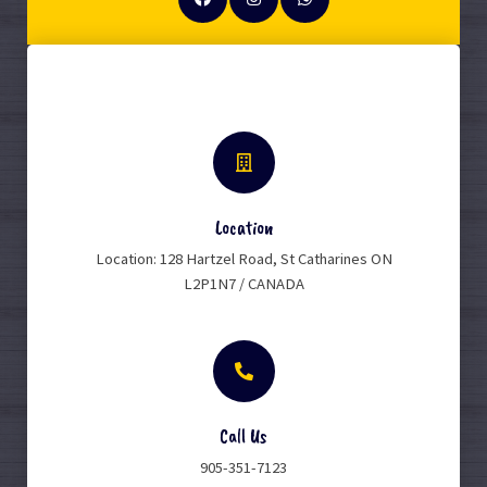
Location
Location: 128 Hartzel Road, St Catharines ON
L2P1N7 / CANADA
Call Us
905-351-7123