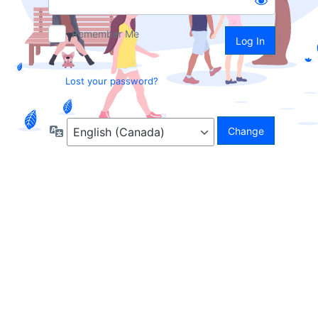
Remember Me
Lost your password?
Language