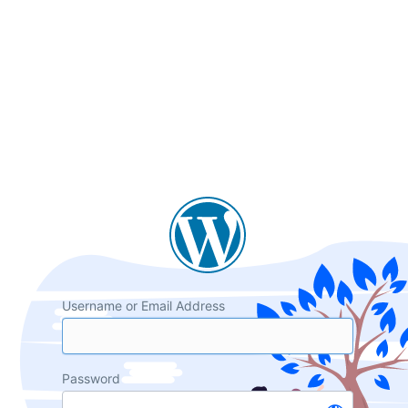
Username or Email Address
Password